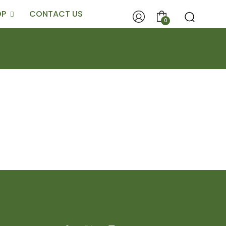
OP
CONTACT US
0