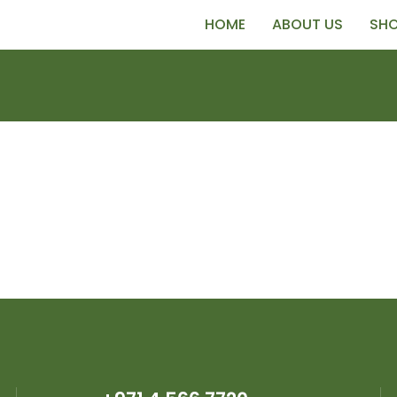
HOME
ABOUT US
SH