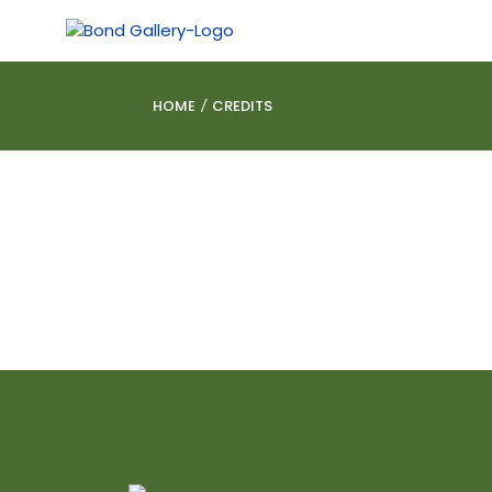
HOME
CREDITS
/