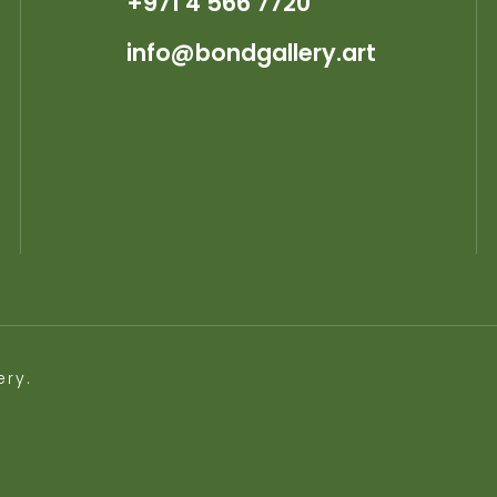
+971 4 566 7720
info@bondgallery.art
ery.