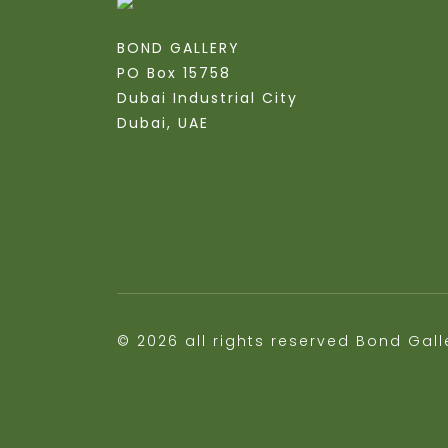
BOND GALLERY
PO Box 15758
Dubai Industrial City
Dubai, UAE
© 2026 all rights reserved Bond Gall