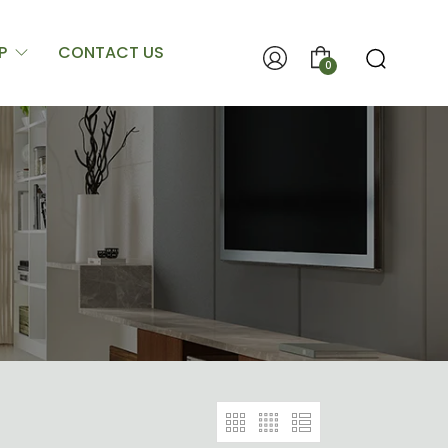
P
CONTACT US
0