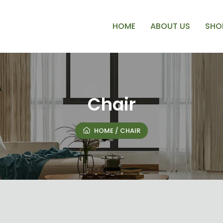
HOME
ABOUT US
SHO
Chair
HOME
/ CHAIR