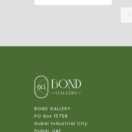
BOND GALLERY
PO Box 15758
Dubai Industrial City
Dubai, UAE