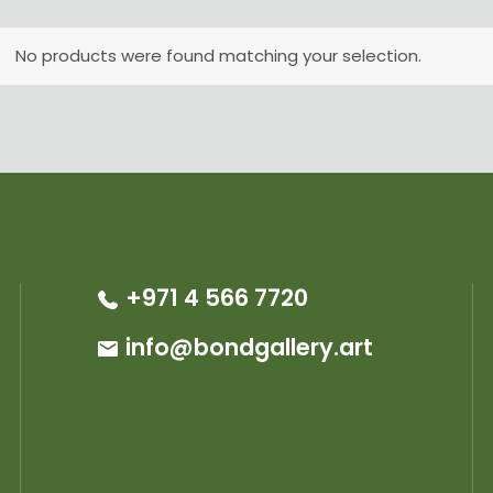
No products were found matching your selection.
+971 4 566 7720
info@bondgallery.art