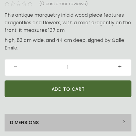
0
(
customer reviews)
This antique marquetry inlaid wood piece features
dragonflies and flowers, with a relief dragonfly on the
front. It measures 137 cm
high, 83 cm wide, and 44 cm deep, signed by Galle
Emile.
MA002
-
+
-
Rare
ADD TO CART
Cabinet
quantity
DIMENSIONS