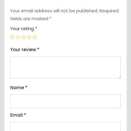
Your email address will not be published.
Required
fields are marked
*
Your rating
*
Your review
*
Name
*
Email
*