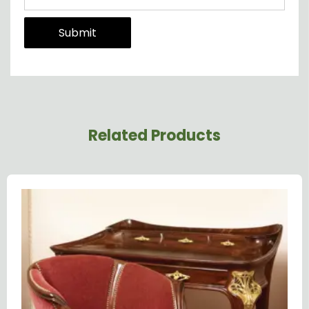
Related Products