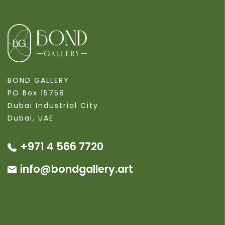
BOND GALLERY
PO Box 15758
Dubai Industrial City
Dubai, UAE
+971 4 566 7720
info@bondgallery.art