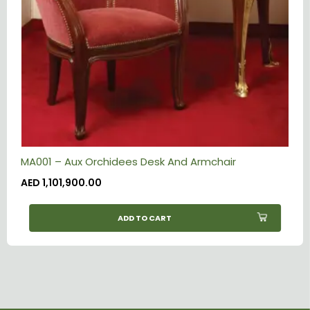
MA001 – Aux Orchidees Desk And Armchair
AED
1,101,900.00
ADD TO CART