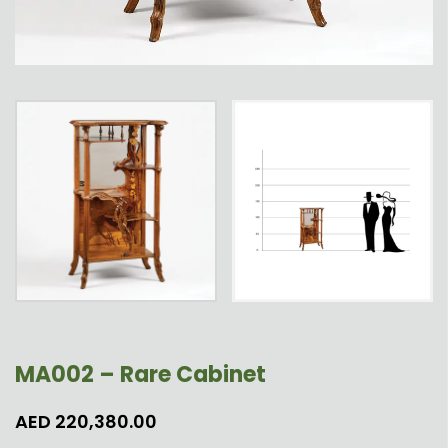
MA002 – Rare Cabinet
AED
220,380.00