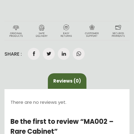
SHARE :
Reviews (0)
There are no reviews yet.
Be the first to review “MA002 –
Rare Cabinet”